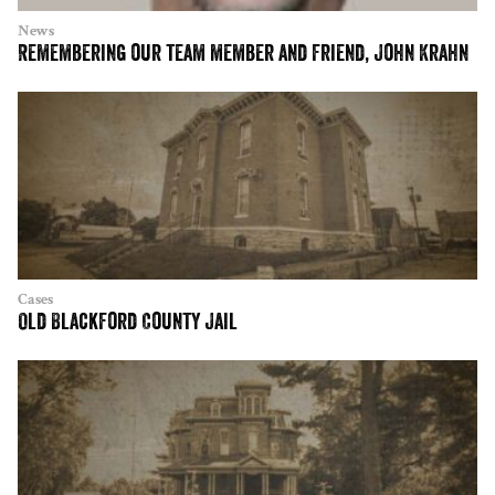
News
Remembering our team member and friend, John Krahn
Cases
Old Blackford County Jail