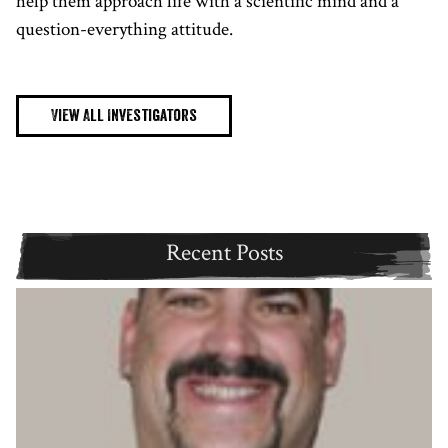
help them approach life with a scientific mind and a
question-everything attitude.
View All Investigators
Recent Posts