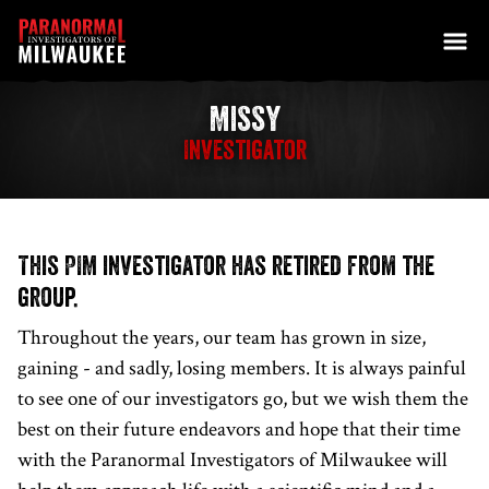
Skip to content
Missy
Investigator
This PIM investigator has retired from the
group.
Throughout the years, our team has grown in size,
gaining - and sadly, losing members. It is always painful
to see one of our investigators go, but we wish them the
best on their future endeavors and hope that their time
with the Paranormal Investigators of Milwaukee will