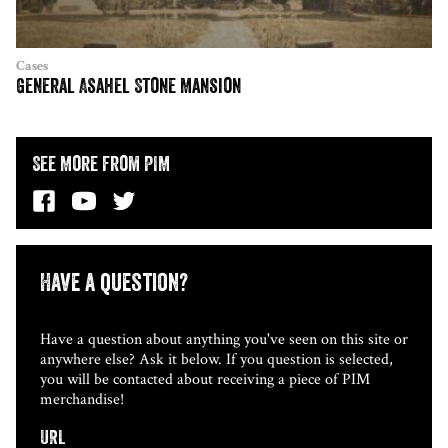
Cases
General Asahel Stone Mansion
See More from PIM
Have a question?
Have a question about anything you've seen on this site or
anywhere else? Ask it below. If you question is selected,
you will be contacted about receiving a piece of PIM
merchandise!
URL