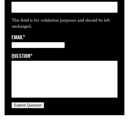
This field is for validation purposes and should be left
unchanged.
Email
*
Question
*
Submit Question