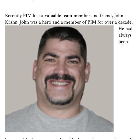
Recently PIM lost a valuable team member and friend, John
Krahn. John was a hero and a member of PIM for over a decade.
He had
always
been