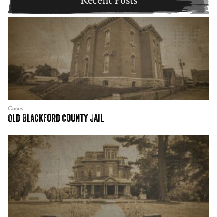
Recent Posts
Cases
Old Blackford County Jail