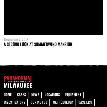
December 2, 2019
A Second Look At Summerwind Mansion
Home
Cases
News
Locations
Equipment
Investigators
Contact Us
Methodology
Case List