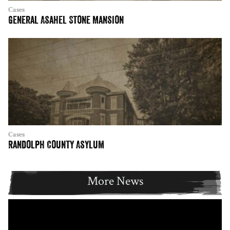
Cases
General Asahel Stone Mansion
Cases
Randolph County Asylum
More News