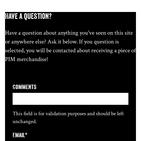
Have a question?
Have a question about anything you've seen on this site
or anywhere else? Ask it below. If you question is
selected, you will be contacted about receiving a piece of
PIM merchandise!
Comments
This field is for validation purposes and should be left
unchanged.
Email
*