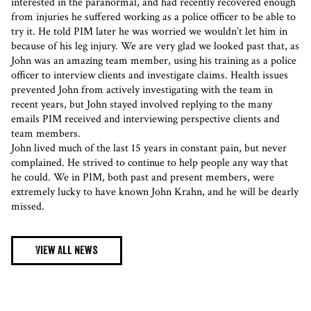
interested in the paranormal, and had recently recovered enough
from injuries he suffered working as a police officer to be able to
try it. He told PIM later he was worried we wouldn’t let him in
because of his leg injury. We are very glad we looked past that, as
John was an amazing team member, using his training as a police
officer to interview clients and investigate claims. Health issues
prevented John from actively investigating with the team in
recent years, but John stayed involved replying to the many
emails PIM received and interviewing perspective clients and
team members.
John lived much of the last 15 years in constant pain, but never
complained. He strived to continue to help people any way that
he could. We in PIM, both past and present members, were
extremely lucky to have known John Krahn, and he will be dearly
missed.
View All News