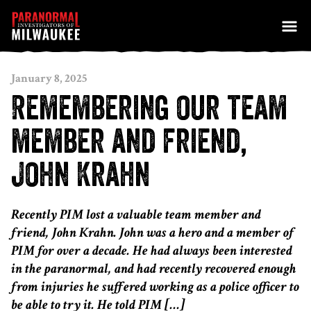
Skip to content
January 8, 2025
Remembering our team
member and friend,
John Krahn
Recently PIM lost a valuable team member and
friend, John Krahn. John was a hero and a member of
PIM for over a decade. He had always been interested
in the paranormal, and had recently recovered enough
from injuries he suffered working as a police officer to
be able to try it. He told PIM […]