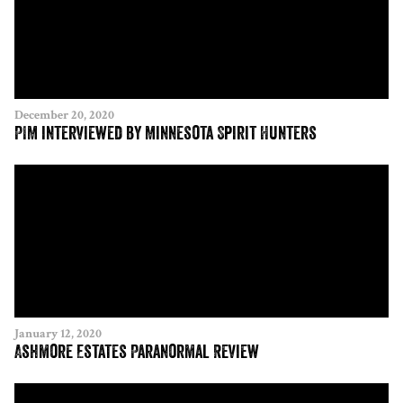
December 20, 2020
PIM interviewed by Minnesota Spirit Hunters
January 12, 2020
Ashmore Estates Paranormal Review