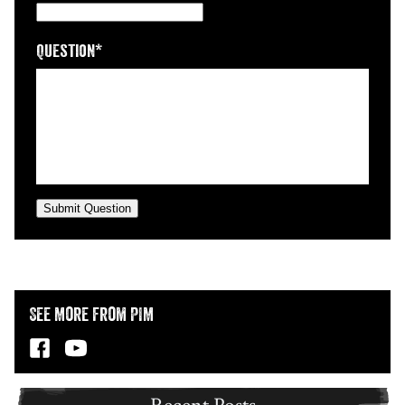
Question
*
Submit Question
See More from PIM