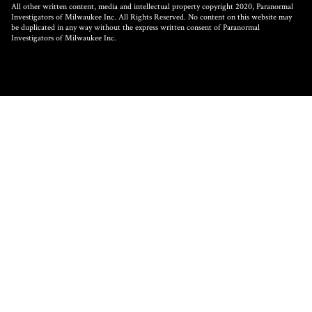
All other written content, media and intellectual property copyright 2020, Paranormal
Investigators of Milwaukee Inc. All Rights Reserved. No content on this website may
be duplicated in any way without the express written consent of Paranormal
Investigators of Milwaukee Inc.