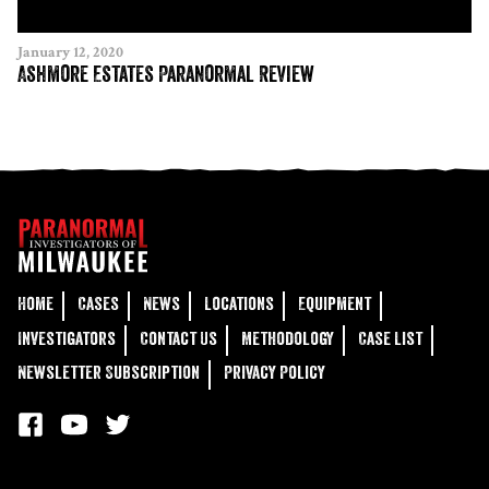
January 12, 2020
Ashmore Estates Paranormal Review
Home
Cases
News
Locations
Equipment
Investigators
Contact Us
Methodology
Case List
Newsletter Subscription
Privacy Policy