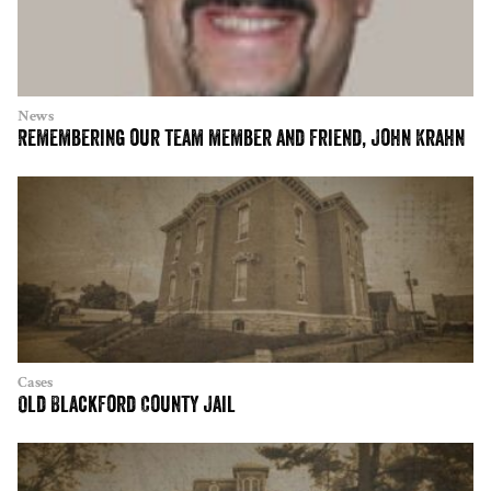
News
Remembering our team member and friend, John Krahn
Cases
Old Blackford County Jail