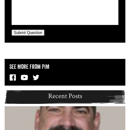
Submit Question
See More from PIM
Recent Posts