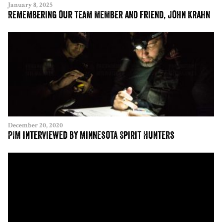
January 8, 2025
Remembering our team member and friend, John Krahn
December 20, 2020
PIM interviewed by Minnesota Spirit Hunters