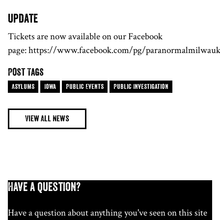
update
Tickets are now available on our Facebook
page: https://www.facebook.com/pg/paranormalmilwauk
Post Tags
Asylums
Iowa
Public Events
Public Investigation
View All News
Have a question?
Have a question about anything you've seen on this site