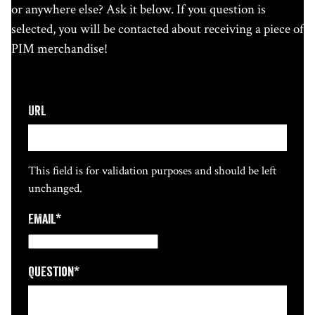
or anywhere else? Ask it below. If you question is
selected, you will be contacted about receiving a piece of
PIM merchandise!
URL
This field is for validation purposes and should be left
unchanged.
Email
*
Question
*