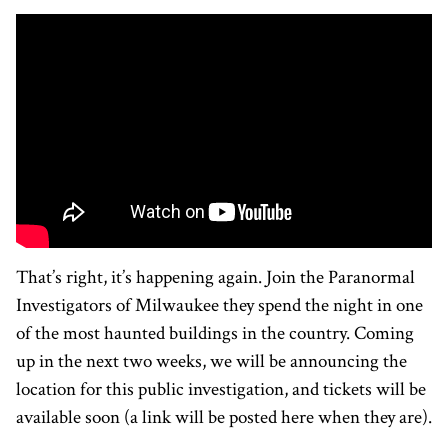
That’s right, it’s happening again. Join the Paranormal
Investigators of Milwaukee they spend the night in one
of the most haunted buildings in the country. Coming
up in the next two weeks, we will be announcing the
location for this public investigation, and tickets will be
available soon (a link will be posted here when they are).