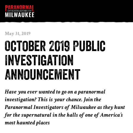
Skip to content
May 31, 2019
October 2019 Public
Investigation
Announcement
Have you ever wanted to go on a paranormal
investigation? This is your chance. Join the
Paranormal Investigators of Milwaukee as they hunt
for the supernatural in the halls of one of America’s
most haunted places