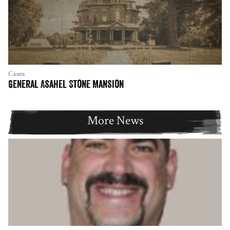
Cases
General Asahel Stone Mansion
More News