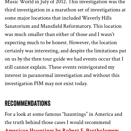
Music World in July of 2012. This investigation was the
third investigation in a marathon set of investigations at
some major locations that included Waverly Hills
Sanatorium and Mansfield Reformatory. This location
was much smaller than either of those and I wasn’t
expecting much to be honest. However, the location
certainly was interesting, and despite the limitations put
on us by the then tour guide we had events occur that I
still cannot explain. These events reinvigorated my
interest in paranormal investigation and without this
investigation PIM may not exist today.
Recommendations
For a look at some famous “hauntings” in America and
the truth behind those cases I would recommend
American Hauntings by Robert E. Bartholomew