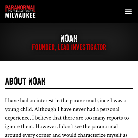
Skip to content
Noah
Founder, Lead Investigator
About Noah
I have had an interest in the paranormal since I was a
young child. Although I have never had a personal
experience, I believe that there are too many reports to
ignore them. However, I don’t see the paranormal
around every corner and would characterize myself as