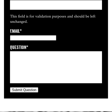
This field is for validation purposes and should be left
unchanged.
Email
*
Question
*
Submit Question