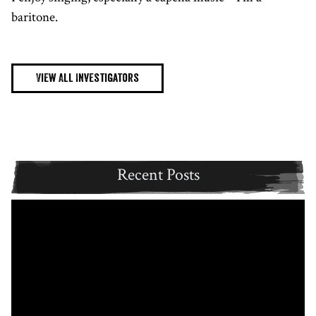
baritone.
View All Investigators
Recent Posts