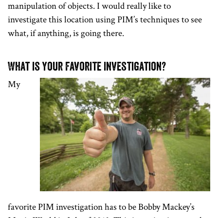
manipulation of objects. I would really like to
investigate this location using PIM’s techniques to see
what, if anything, is going there.
What is your favorite investigation?
My
favorite PIM investigation has to be Bobby Mackey’s