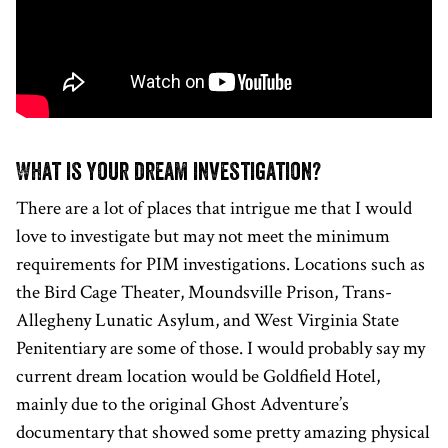
What is your dream investigation?
There are a lot of places that intrigue me that I would
love to investigate but may not meet the minimum
requirements for PIM investigations. Locations such as
the Bird Cage Theater, Moundsville Prison, Trans-
Allegheny Lunatic Asylum, and West Virginia State
Penitentiary are some of those. I would probably say my
current dream location would be Goldfield Hotel,
mainly due to the original Ghost Adventure’s
documentary that showed some pretty amazing physical