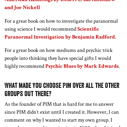
and Joe Nickell
For a great book on how to investigate the paranormal
using science I would recommend
Scientific
Paranormal Investigation by Benjamin Radford
.
For a great book on how mediums and psychic trick
people into thinking they have special gifts I would
highly recommend
Psychic Blues by Mark Edwards
.
What made you choose PIM over all the other
groups out there?
As the founder of PIM that is hard for me to answer
since PIM didn’t exist until I created it. However, I can
comment on why I wanted to start my own group. I