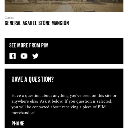
Cases
General Asahel Stone Mansion
See More from PIM
Have a question?
Have a question about anything you've seen on this site or
anywhere else? Ask it below. If you question is selected,
you will be contacted about receiving a piece of PIM
merchandise!
Phone