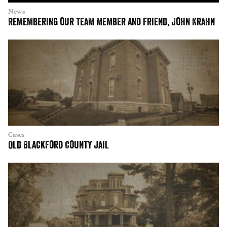
News
Remembering our team member and friend, John Krahn
Cases
Old Blackford County Jail