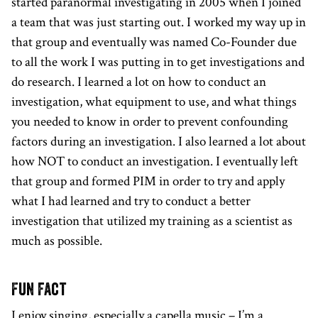
started paranormal investigating in 2005 when I joined
a team that was just starting out. I worked my way up in
that group and eventually was named Co-Founder due
to all the work I was putting in to get investigations and
do research. I learned a lot on how to conduct an
investigation, what equipment to use, and what things
you needed to know in order to prevent confounding
factors during an investigation. I also learned a lot about
how NOT to conduct an investigation. I eventually left
that group and formed PIM in order to try and apply
what I had learned and try to conduct a better
investigation that utilized my training as a scientist as
much as possible.
Fun fact
I enjoy singing, especially a capella music – I’m a