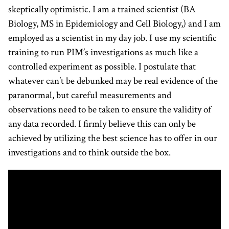
skeptically optimistic. I am a trained scientist (BA
Biology, MS in Epidemiology and Cell Biology,) and I am
employed as a scientist in my day job. I use my scientific
training to run PIM’s investigations as much like a
controlled experiment as possible. I postulate that
whatever can’t be debunked may be real evidence of the
paranormal, but careful measurements and
observations need to be taken to ensure the validity of
any data recorded. I firmly believe this can only be
achieved by utilizing the best science has to offer in our
investigations and to think outside the box.