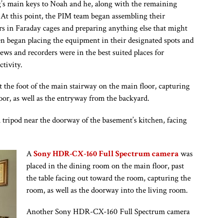
ng’s main keys to Noah and he, along with the remaining
 At this point, the PIM team began assembling their
rs in Faraday cages and preparing anything else that might
en began placing the equipment in their designated spots and
ews and recorders were in the best suited places for
tivity.
 the foot of the main stairway on the main floor, capturing
oor, as well as the entryway from the backyard.
ipod near the doorway of the basement’s kitchen, facing
A
Sony HDR-CX-160 Full Spectrum camera
was
placed in the dining room on the main floor, past
the table facing out toward the room, capturing the
room, as well as the doorway into the living room.
Another Sony HDR-CX-160 Full Spectrum camera