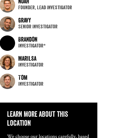
Noah
Founder, Lead Investigator
Gravy
Senior Investigator
Brandon
Investigator*
Marilsa
Investigator
Tom
Investigator
Learn more about this
location
We choose our locations carefully, based