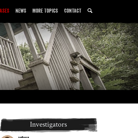
ases
News
More Topics
Contact
Locations
Paranormal 101
Investigators