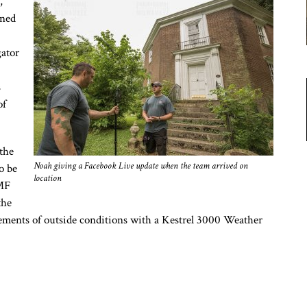
,
gned
gator
s
of
the
Noah giving a Facebook Live update when the team arrived on
o be
location
EMF
the
ements of outside conditions with a Kestrel 3000 Weather