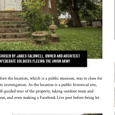
 chosen by James Caldwell, owner and architect
Confederate soldiers fleeing the Union army
ore the location, which is a public museum, was to close for
 investigation. As the location is a public historical site,
elf-guided tour of the property, taking outdoor team and
at, and even making a Facebook Live post before being let