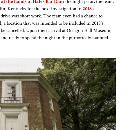
at the hands of Hales Bar Dam
the night prior, the team,
lin, Kentucky for the next investigation in
2018’s
 drive was short work. The team even had a chance to
, a location that was intended to be included in 2018’s
o be cancelled. Upon their arrival at Octagon Hall Museum,
 and ready to spend the night in the purportedly haunted