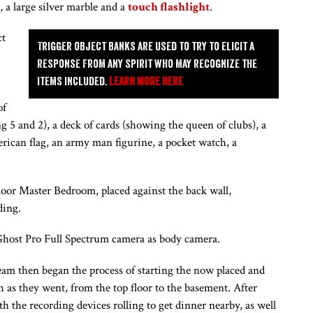
at, a large silver marble and a
touch flashlight
.
ct
Trigger object banks are used to try to elicit a
response from any spirit who may recognize the
items included.
Learn more here
of
ing 5 and 2), a deck of cards (showing the queen of clubs), a
merican flag, an army man figurine, a pocket watch, a
or Master Bedroom, placed against the back wall,
ding.
 Ghost Pro Full Spectrum camera as body camera.
am then began the process of starting the now placed and
 as they went, from the top floor to the basement. After
th the recording devices rolling to get dinner nearby, as well