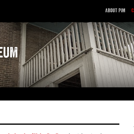
About PIM
C
Investigators
Equipment
seum
Methodology