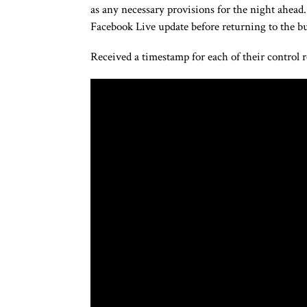
as any necessary provisions for the night ahead
Facebook Live update before returning to the bu
Received a timestamp for each of their control 