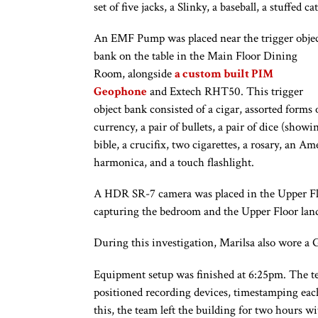
set of five jacks, a Slinky, a baseball, a stuffed c
An EMF Pump was placed near the trigger obje
bank on the table in the Main Floor Dining
Room, alongside
a custom built PIM
Geophone
and Extech RHT50. This trigger
object bank consisted of a cigar, assorted forms 
currency, a pair of bullets, a pair of dice (show
bible, a crucifix, two cigarettes, a rosary, an A
harmonica, and a touch flashlight.
A HDR SR-7 camera was placed in the Upper Flo
capturing the bedroom and the Upper Floor lan
During this investigation, Marilsa also wore a
Equipment setup was finished at 6:25pm. The te
positioned recording devices, timestamping each
this, the team left the building for two hours wi