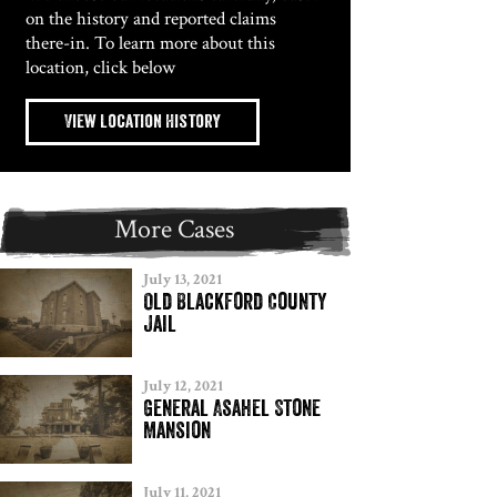
on the history and reported claims
there-in. To learn more about this
location, click below
View Location History
More Cases
July 13, 2021
Old Blackford County
Jail
July 12, 2021
General Asahel Stone
Mansion
July 11, 2021