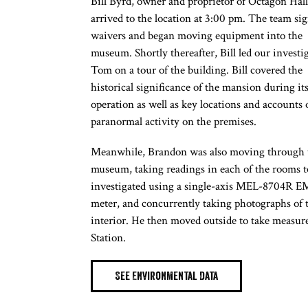
Bill Byrd, owner and proprietor of Octagon Hall
arrived to the location at 3:00 pm. The team si
waivers and began moving equipment into the
museum. Shortly thereafter, Bill led our investi
Tom on a tour of the building. Bill covered the
historical significance of the mansion during it
operation as well as key locations and accounts 
paranormal activity on the premises.
Meanwhile, Brandon was also moving through 
museum, taking readings in each of the rooms t
investigated using a single-axis MEL-8704R 
meter, and concurrently taking photographs of 
interior. He then moved outside to take measur
Station.
See Environmental Data