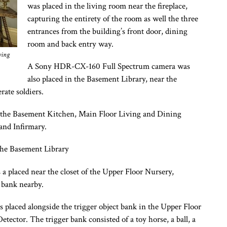
was placed in the living room near the fireplace,
capturing the entirety of the room as well the three
entrances from the building’s front door, dining
room and back entry way.
ving
A Sony HDR-CX-160 Full Spectrum camera was
also placed in the Basement Library, near the
rate soldiers.
 the Basement Kitchen, Main Floor Living and Dining
and Infirmary.
he Basement Library
laced near the closet of the Upper Floor Nursery,
t bank nearby.
aced alongside the trigger object bank in the Upper Floor
ctor. The trigger bank consisted of a toy horse, a ball, a