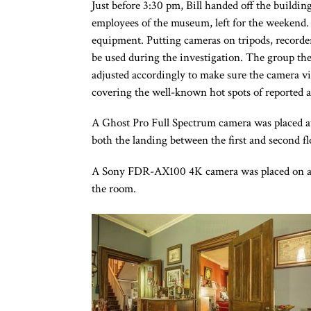
Just before 3:30 pm, Bill handed off the buildi
employees of the museum, left for the weekend.
equipment. Putting cameras on tripods, recorde
be used during the investigation. The group th
adjusted accordingly to make sure the camera vi
covering the well-known hot spots of reported ac
A Ghost Pro Full Spectrum camera was placed at
both the landing between the first and second fl
A Sony FDR-AX100 4K camera was placed on a tr
the room.