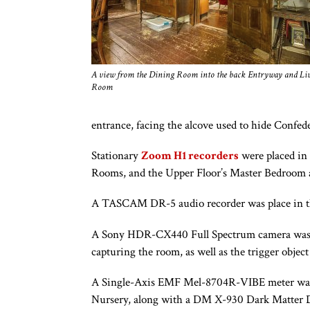
A view from the Dining Room into the back Entryway and Li
Room
entrance, facing the alcove used to hide Confede
Stationary
Zoom H1 recorders
were placed in
Rooms, and the Upper Floor’s Master Bedroom 
A TASCAM DR-5 audio recorder was place in t
A Sony HDR-CX440 Full Spectrum camera was a p
capturing the room, as well as the trigger objec
A Single-Axis EMF Mel-8704R-VIBE meter was pl
Nursery, along with a DM X-930 Dark Matter Dete