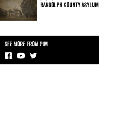
Randolph County Asylum
See More from PIM