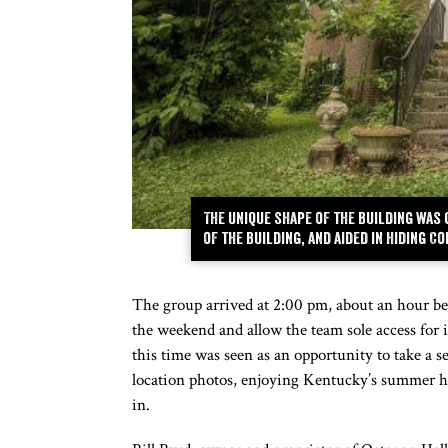
The unique shape of the building was
of the building, and aided in hiding 
The group arrived at 2:00 pm, about an hour bef
the weekend and allow the team sole access for its
this time was seen as an opportunity to take a s
location photos, enjoying Kentucky’s summer he
in.