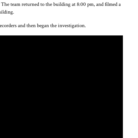
. The team returned to the building at 8:00 pm, and filmed a
ilding.
recorders and then began the investigation.