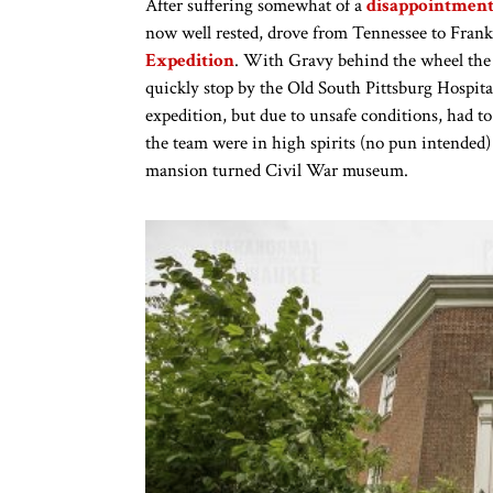
After suffering somewhat of a
disappointment 
now well rested, drove from Tennessee to Frank
Expedition
. With Gravy behind the wheel the
quickly stop by the Old South Pittsburg Hospital
expedition, but due to unsafe conditions, had t
the team were in high spirits (no pun intended)
mansion turned Civil War museum.