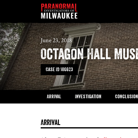
Skip to content
June 23, 2018
Octagon Hall Mu
Case ID 180623
Arrival
Investigation
Conclusion
Arrival